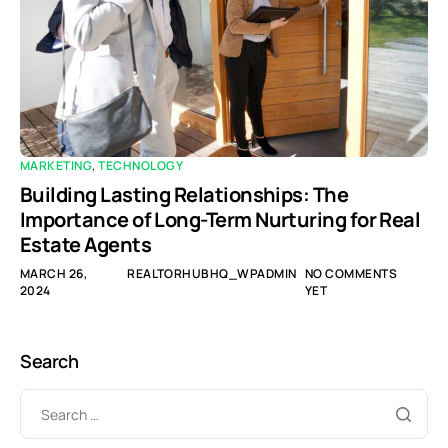
MARKETING
,
TECHNOLOGY
Building Lasting Relationships: The
Importance of Long-Term Nurturing for Real
Estate Agents
MARCH 26,
REALTORHUBHQ_WPADMIN
NO COMMENTS
2024
YET
Search