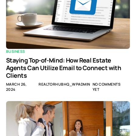
BUSINESS
Staying Top-of-Mind: How Real Estate
Agents Can Utilize Email to Connect with
Clients
MARCH 26,
REALTORHUBHQ_WPADMIN
NO COMMENTS
2024
YET