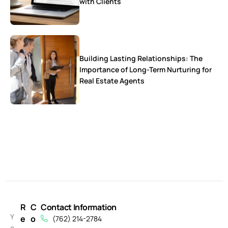
with Clients
Building Lasting Relationships: The
Importance of Long-Term Nurturing for
Real Estate Agents
R
C
Contact Information
Y
e
o
(762) 214-2784
o