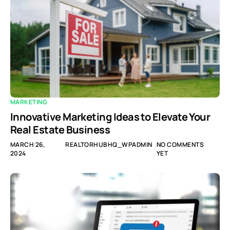
MARKETING
Innovative Marketing Ideas to Elevate Your
Real Estate Business
MARCH 26,
REALTORHUBHQ_WPADMIN
NO COMMENTS
2024
YET