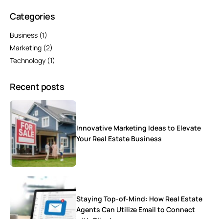
Categories
Business
(1)
Marketing
(2)
Technology
(1)
Recent posts
Innovative Marketing Ideas to Elevate
Your Real Estate Business
Staying Top-of-Mind: How Real Estate
Agents Can Utilize Email to Connect