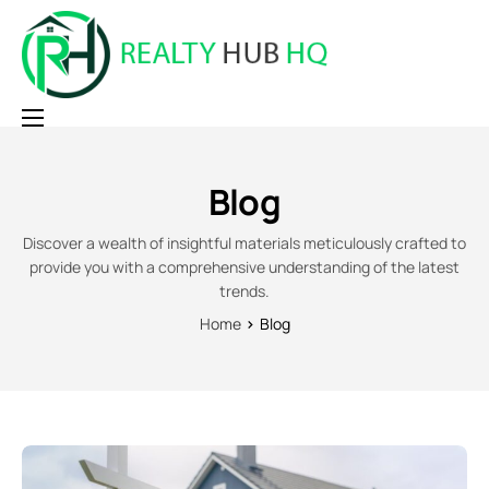
Home
Blog
Why RealtyHubHQ
Pricing
Discover a wealth of insightful materials meticulously crafted to
provide you with a comprehensive understanding of the latest
Contact
trends.
Home
Blog
Login