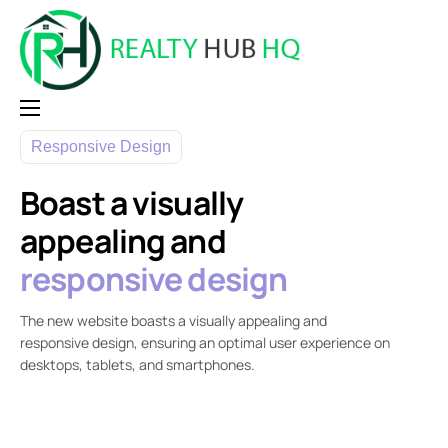
Home
Responsive Design
Why RealtyHubHQ
Boast a visually
Pricing
appealing and
Contact
responsive design
Login
The new website boasts a visually appealing and
responsive design, ensuring an optimal user experience on
desktops, tablets, and smartphones.