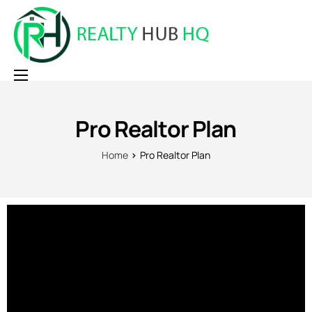
Home
Pro Realtor Plan
Why RealtyHubHQ
Pricing
Home
Pro Realtor Plan
Contact
Login