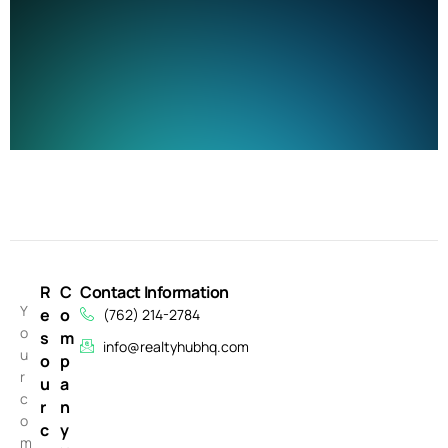
R
C
Contact Information
Y
e
o
(762) 214-2784
o
s
m
info@realtyhubhq.com
u
o
p
r
u
a
c
r
n
o
c
y
m